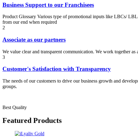
Business Support to our Franchisees
Product Glossary Various type of promotional inputs like LBCs/ LBLs
from our end when required
2
Associate as our partners
We value clear and transparent communication. We work together as a t
3
Customer's Satisfaction with Transparency
The needs of our customers to drive our business growth and developme
groups.
Best Quality
Featured Products