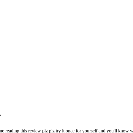
e
ne reading this review plz plz try it once for yourself and you'll know w