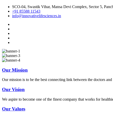
SCO-04, Swastik Vihar, Mansa Devi Complex, Sector 5, Panch
+91 85588 11543
info@innovativelifesciences.in
Our Mission
Our mission is to be the best connecting link between the doctors and 
Our Vision
We aspire to become one of the finest company that works for healthi
Our Values