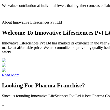
We value contribution at individual levels that together come as coll
About Innovative Lifesciences Pvt Ltd
Welcome To Innovative Lifesciences Pvt L
Innovative Lifesciences Pvt Ltd has marked its existence in the year 2
market at affordable price. We are committed to providing quality hea
safety.
Read More
Looking For Pharma Franchise?
Since its founding Innovative LifeSciences Pvt Ltd is best Pharma Co
1