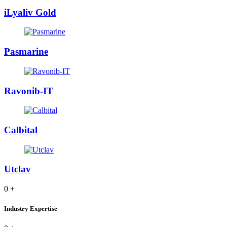
iLyaliv Gold
Pasmarine
Ravonib-IT
Calbital
Utclav
0
+
Industry Expertise