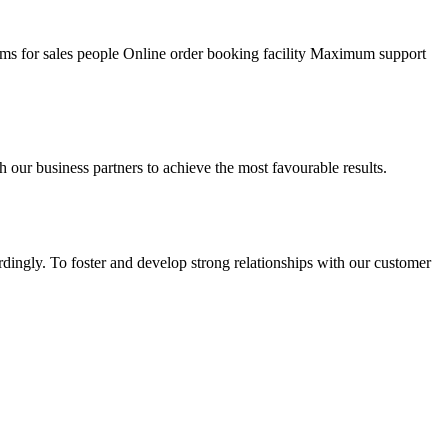
ams for sales people Online order booking facility Maximum support
our business partners to achieve the most favourable results.
dingly. To foster and develop strong relationships with our customer