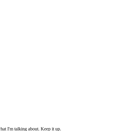
hat I'm talking about. Keep it up.