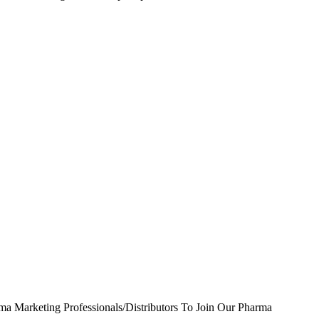
ma Marketing Professionals/Distributors To Join Our Pharma