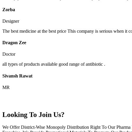
Zorba
Designer
The best medicine at the best price This company is serious when it c
Dragon Zee
Doctor
all types of products available good range of antibiotic .
Sivansh Rawat
MR
Looking To Join Us?
We Offer District-Wise Monopoly Distribution Right To Our Pharma 