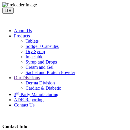
LTR
About Us
Products
Tablets
Softgel / Capsules
Dry Syrup
Injectable
Syrup and Drops
Cream and Gel
Sachet and Protein Powder
Our Divisions
Derma Division
Cardiac & Diabetic
rd
3
Party Manufacturing
ADR Reporting
Contact Us
Contact Info