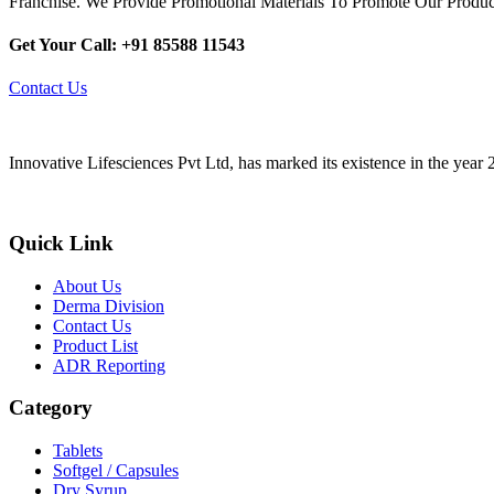
Franchise. We Provide Promotional Materials To Promote Our Produc
Get Your Call: +91 85588 11543
Contact Us
Innovative Lifesciences Pvt Ltd, has marked its existence in the year
Quick Link
About Us
Derma Division
Contact Us
Product List
ADR Reporting
Category
Tablets
Softgel / Capsules
Dry Syrup