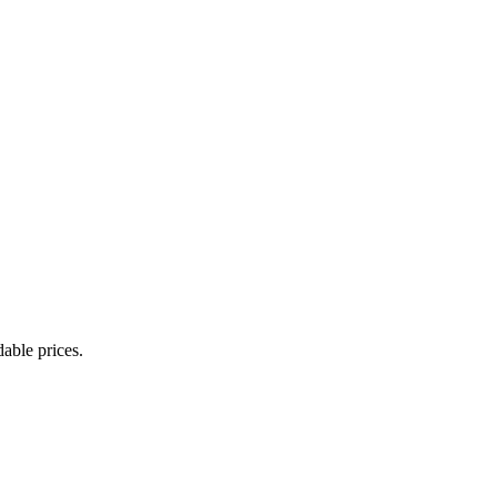
able prices.