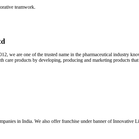
aborative teamwork.
td
012, we are one of the trusted name in the pharmaceutical industry know
lth care products by developing, producing and marketing products that m
mpanies in India. We also offer franchise under banner of Innovative L