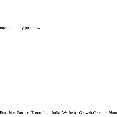
omes to quality products.
Franchise Partners Throughout India. We Invite Growth-Oriented Phar