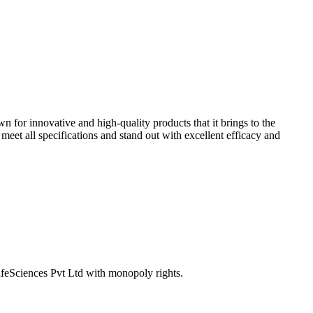
n for innovative and high-quality products that it brings to the
eet all specifications and stand out with excellent efficacy and
ifeSciences Pvt Ltd with monopoly rights.