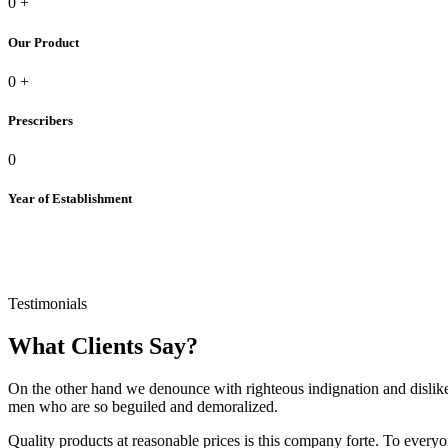
0
+
Our Product
0
+
Prescribers
0
Year of Establishment
Testimonials
What Clients Say?
On the other hand we denounce with righteous indignation and dislik
men who are so beguiled and demoralized.
Quality products at reasonable prices is this company forte. To everyo