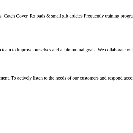
, Catch Cover, Rx pads & small gift articles Frequently training progr
eam to improve ourselves and attain mutual goals. We collaborate with 
nt. To actively listen to the needs of our customers and respond accor