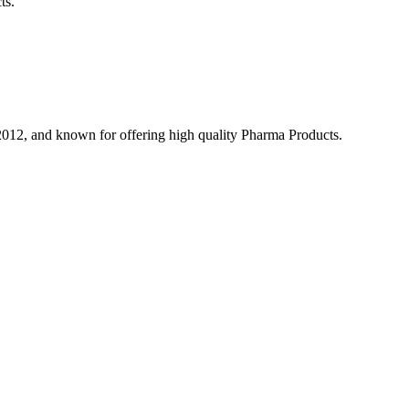
ts.
 2012, and known for offering high quality Pharma Products.