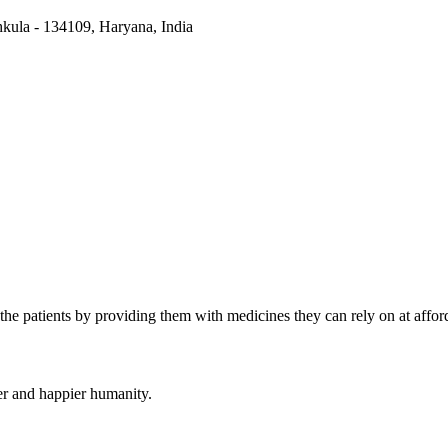
kula - 134109, Haryana, India
the patients by providing them with medicines they can rely on at afford
er and happier humanity.