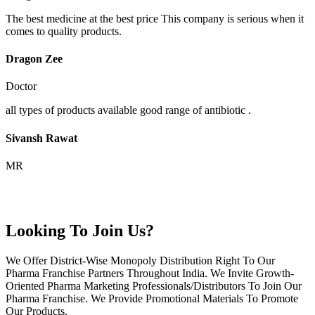
The best medicine at the best price This company is serious when it
comes to quality products.
Dragon Zee
Doctor
all types of products available good range of antibiotic .
Sivansh Rawat
MR
Looking To Join Us?
We Offer District-Wise Monopoly Distribution Right To Our
Pharma Franchise Partners Throughout India. We Invite Growth-
Oriented Pharma Marketing Professionals/Distributors To Join Our
Pharma Franchise. We Provide Promotional Materials To Promote
Our Products.