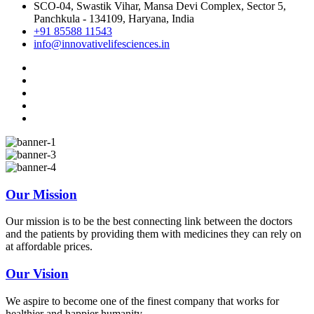
SCO-04, Swastik Vihar, Mansa Devi Complex, Sector 5,
Panchkula - 134109, Haryana, India
+91 85588 11543
info@innovativelifesciences.in
Our Mission
Our mission is to be the best connecting link between the doctors
and the patients by providing them with medicines they can rely on
at affordable prices.
Our Vision
We aspire to become one of the finest company that works for
healthier and happier humanity.