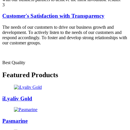
3
Customer's Satisfaction with Transparency
The needs of our customers to drive our business growth and
development. To actively listen to the needs of our customers and
respond accordingly. To foster and develop strong relationships with
our customer groups.
Best Quality
Featured Products
iLyaliv Gold
Pasmarine