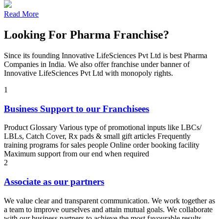
Read More
Looking For Pharma Franchise?
Since its founding Innovative LifeSciences Pvt Ltd is best Pharma
Companies in India. We also offer franchise under banner of
Innovative LifeSciences Pvt Ltd with monopoly rights.
1
Business Support to our Franchisees
Product Glossary Various type of promotional inputs like LBCs/
LBLs, Catch Cover, Rx pads & small gift articles Frequently
training programs for sales people Online order booking facility
Maximum support from our end when required
2
Associate as our partners
We value clear and transparent communication. We work together as
a team to improve ourselves and attain mutual goals. We collaborate
with our business partners to achieve the most favourable results.