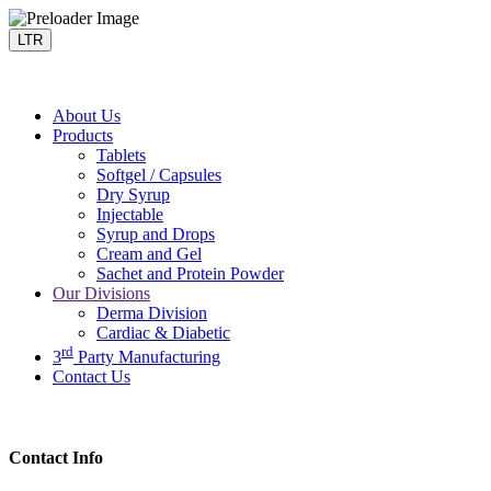
LTR
About Us
Products
Tablets
Softgel / Capsules
Dry Syrup
Injectable
Syrup and Drops
Cream and Gel
Sachet and Protein Powder
Our Divisions
Derma Division
Cardiac & Diabetic
rd
3
Party Manufacturing
Contact Us
Contact Info