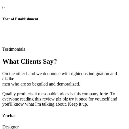
0
Year of Establishment
Testimonials
What Clients Say?
On the other hand we denounce with righteous indignation and
dislike
men who are so beguiled and demoralized.
Quality products at reasonable prices is this company forte. To
everyone reading this review plz plz try it once for yourself and
you'll know what I'm talking about. Keep it up.
Zorba
Designer