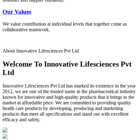
Our Values
We value contribution at individual levels that together come as
collaborative teamwork.
About Innovative Lifesciences Pvt Ltd
Welcome To Innovative Lifesciences Pvt
Ltd
Innovative Lifesciences Pvt Ltd has marked its existence in the year
2012, we are one of the trusted name in the pharmaceutical industry
known for innovative and high-quality products that it brings to the
market at affordable price. We are committed to providing quality
health care products by developing, producing and marketing
products that meet all specifications and stand out with excellent
efficacy and safety.