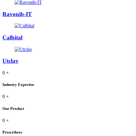
Ravonib-IT
Calbital
Utclav
0
+
Industry Expertise
0
+
Our Product
0
+
Prescribers