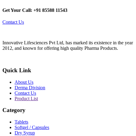
Get Your Call: +91 85588 11543
Contact Us
Innovative Lifesciences Pvt Ltd, has marked its existence in the year
2012, and known for offering high quality Pharma Products.
Quick Link
About Us
Derma Division
Contact Us
Product List
Category
Tablets
Softgel / Capsules
Dry Syrup