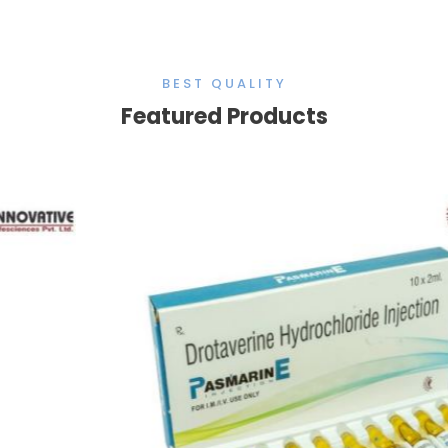
BEST QUALITY
Featured Products