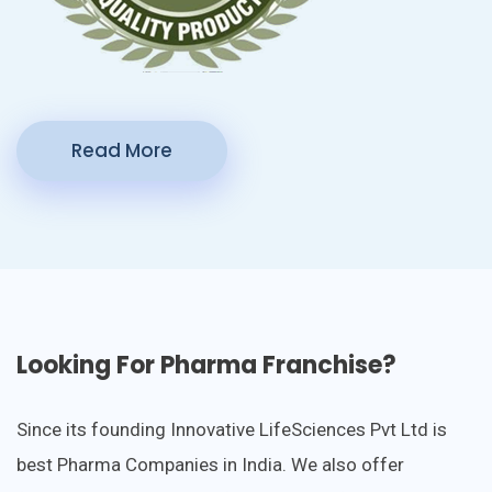
Read More
Looking For Pharma Franchise?
Since its founding Innovative LifeSciences Pvt Ltd is
best Pharma Companies in India. We also offer