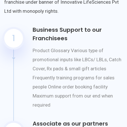
franchise under banner of Innovative LifeSciences Pvt
Ltd with monopoly rights.
Business Support to our
1
Franchisees
Product Glossary Various type of
promotional inputs like LBCs/ LBLs, Catch
Cover, Rx pads & small gift articles
Frequently training programs for sales
people Online order booking facility
Maximum support from our end when
required
Associate as our partners