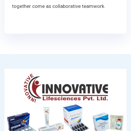
together come as collaborative teamwork.