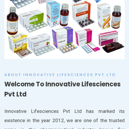
ABOUT INNOVATIVE LIFESCIENCES PVT LTD
Welcome To Innovative Lifesciences
Pvt Ltd
Innovative Lifesciences Pvt Ltd has marked its
existence in the year 2012, we are one of the trusted