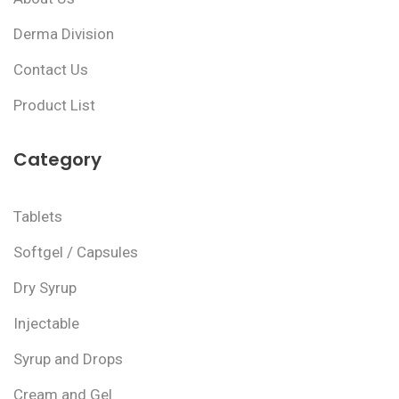
Derma Division
Contact Us
Product List
Category
Tablets
Softgel / Capsules
Dry Syrup
Injectable
Syrup and Drops
Cream and Gel