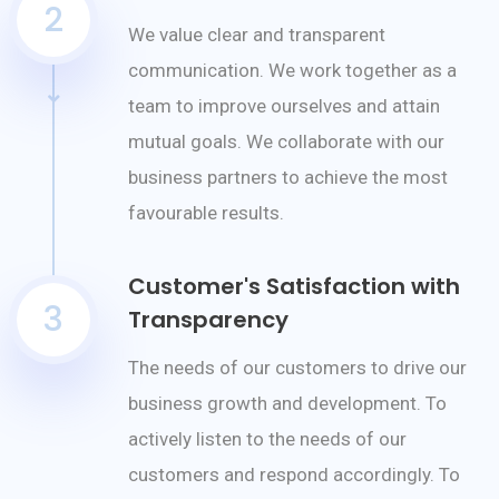
2
We value clear and transparent
communication. We work together as a
team to improve ourselves and attain
mutual goals. We collaborate with our
business partners to achieve the most
favourable results.
Customer's Satisfaction with
3
Transparency
The needs of our customers to drive our
business growth and development. To
actively listen to the needs of our
customers and respond accordingly. To