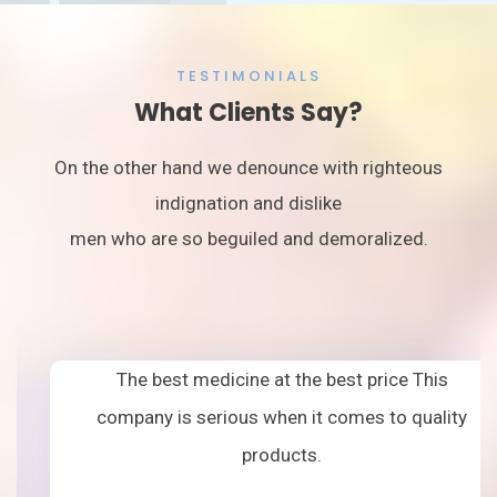
TESTIMONIALS
What Clients Say?
On the other hand we denounce with righteous
indignation and dislike
men who are so beguiled and demoralized.
The best medicine at the best price This
company is serious when it comes to quality
products.