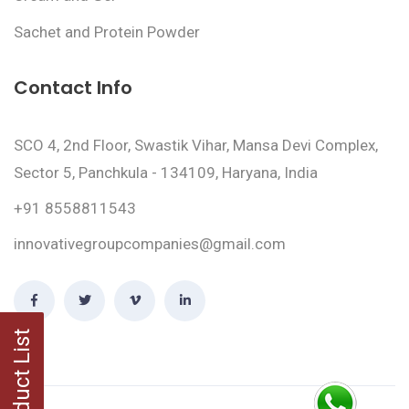
Sachet and Protein Powder
Contact Info
SCO 4, 2nd Floor, Swastik Vihar, Mansa Devi Complex,
Sector 5, Panchkula - 134109, Haryana, India
+91 8558811543
innovativegroupcompanies@gmail.com
Product List