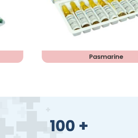
Pasmarine
100
+