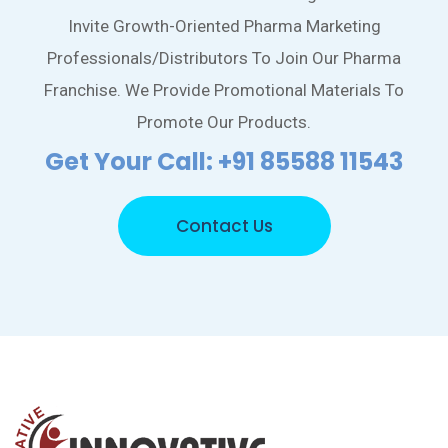
Invite Growth-Oriented Pharma Marketing
Professionals/Distributors To Join Our Pharma
Franchise. We Provide Promotional Materials To
Promote Our Products.
Get Your Call: +91 85588 11543
Contact Us