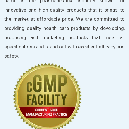
name in the pharmaceutical industry known for
innovative and high-quality products that it brings to
the market at affordable price. We are committed to
providing quality health care products by developing,
producing and marketing products that meet all
specifications and stand out with excellent efficacy and
safety.