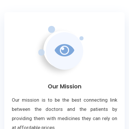
Our Mission
Our mission is to be the best connecting link
between the doctors and the patients by
providing them with medicines they can rely on
at affordable prices.