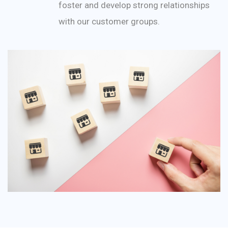
foster and develop strong relationships
with our customer groups.