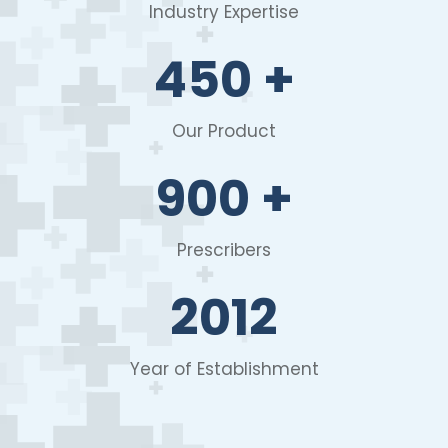
Industry Expertise
450
+
Our Product
900
+
Prescribers
2012
Year of Establishment