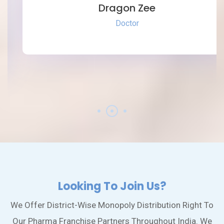
Dragon Zee
Doctor
Looking To Join Us?
We Offer District-Wise Monopoly Distribution Right To
Our Pharma Franchise Partners Throughout India. We