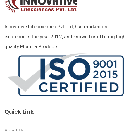
Innovative Lifesciences Pvt Ltd, has marked its
existence in the year 2012, and known for offering high
quality Pharma Products.
Quick Link
About Us