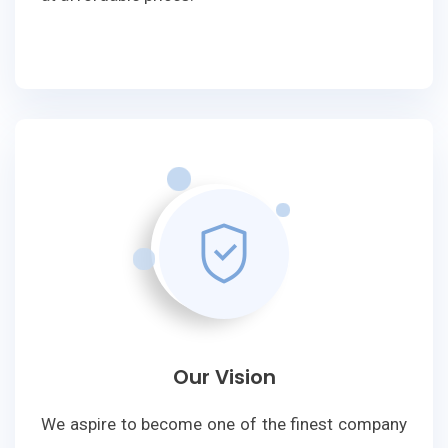
Our Vision
We aspire to become one of the finest company