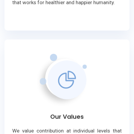
that works for healthier and happier humanity.
Our Values
We value contribution at individual levels that