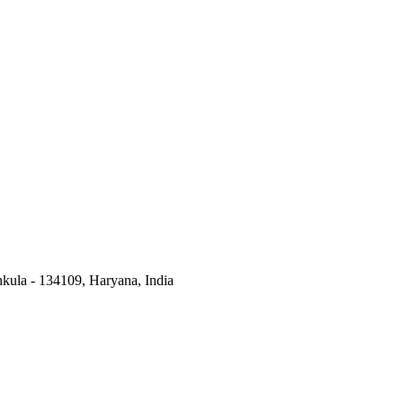
kula - 134109, Haryana, India