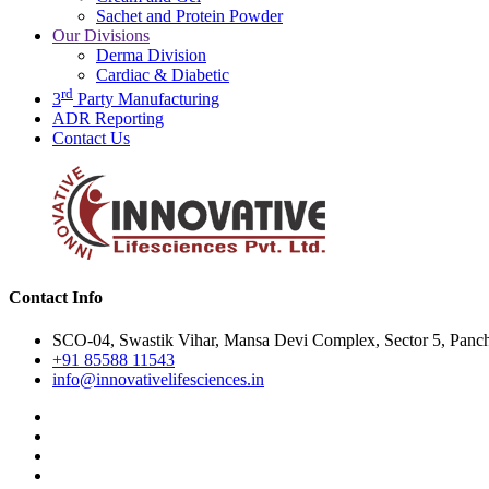
Sachet and Protein Powder
Our Divisions
Derma Division
Cardiac & Diabetic
rd
3
Party Manufacturing
ADR Reporting
Contact Us
Contact Info
SCO-04, Swastik Vihar, Mansa Devi Complex, Sector 5, Panch
+91 85588 11543
info@innovativelifesciences.in