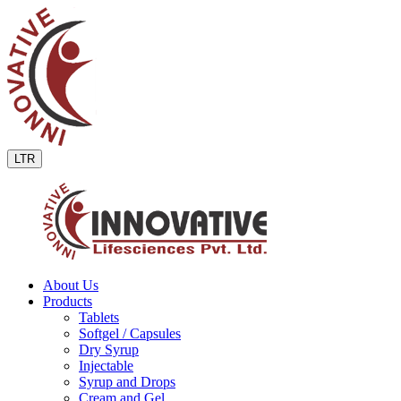
LTR
About Us
Products
Tablets
Softgel / Capsules
Dry Syrup
Injectable
Syrup and Drops
Cream and Gel