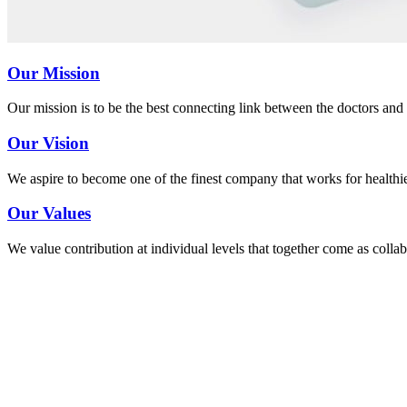
Our Mission
Our mission is to be the best connecting link between the doctors and 
Our Vision
We aspire to become one of the finest company that works for healthi
Our Values
We value contribution at individual levels that together come as coll