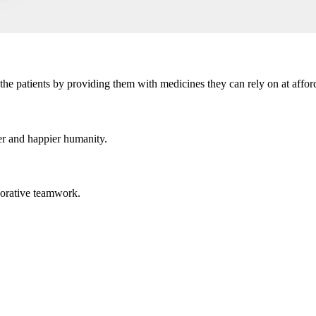
the patients by providing them with medicines they can rely on at afford
er and happier humanity.
aborative teamwork.