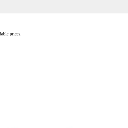
able prices.